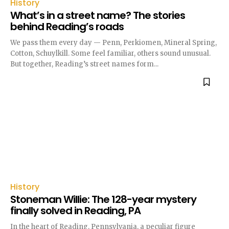
History
What’s in a street name? The stories
behind Reading’s roads
We pass them every day — Penn, Perkiomen, Mineral Spring,
Cotton, Schuylkill. Some feel familiar, others sound unusual.
But together, Reading’s street names form...
History
Stoneman Willie: The 128-year mystery
finally solved in Reading, PA
In the heart of Reading, Pennsylvania, a peculiar figure