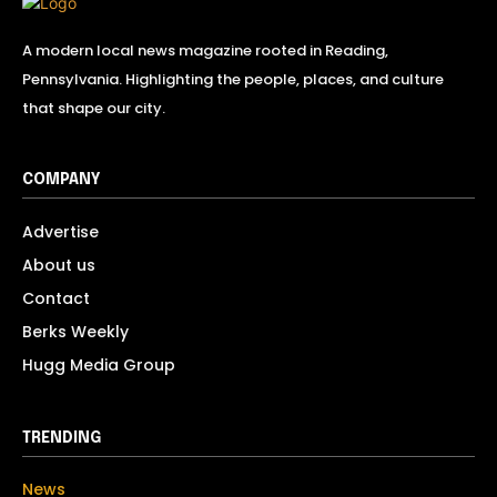
A modern local news magazine rooted in Reading,
Pennsylvania. Highlighting the people, places, and culture
that shape our city.
COMPANY
Advertise
About us
Contact
Berks Weekly
Hugg Media Group
TRENDING
News