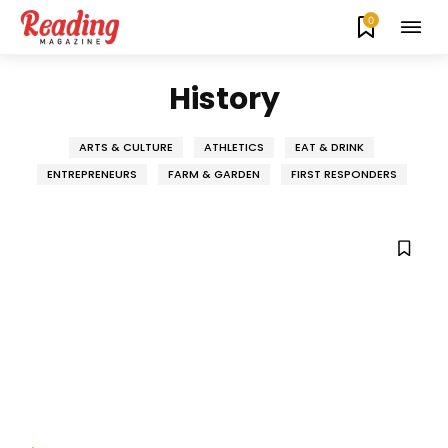
0
History
ARTS & CULTURE
ATHLETICS
EAT & DRINK
ENTREPRENEURS
FARM & GARDEN
FIRST RESPONDERS