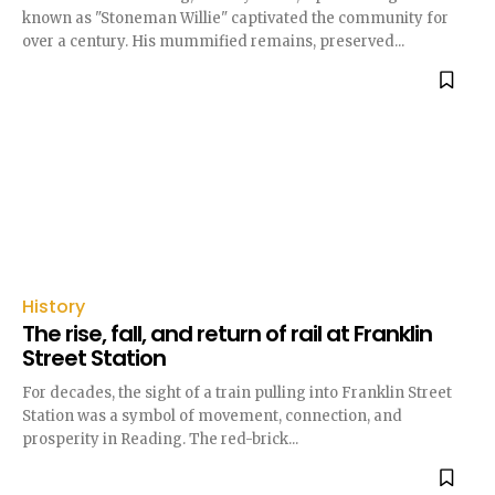
known as "Stoneman Willie" captivated the community for
over a century. His mummified remains, preserved...
History
The rise, fall, and return of rail at Franklin
Street Station
For decades, the sight of a train pulling into Franklin Street
Station was a symbol of movement, connection, and
prosperity in Reading. The red-brick...