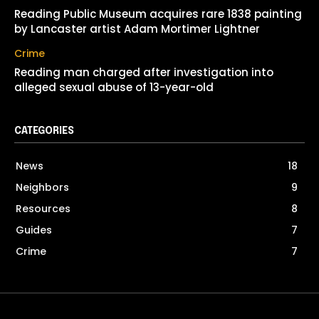
Reading Public Museum acquires rare 1838 painting
by Lancaster artist Adam Mortimer Lightner
Crime
Reading man charged after investigation into
alleged sexual abuse of 13-year-old
CATEGORIES
News
18
Neighbors
9
Resources
8
Guides
7
Crime
7