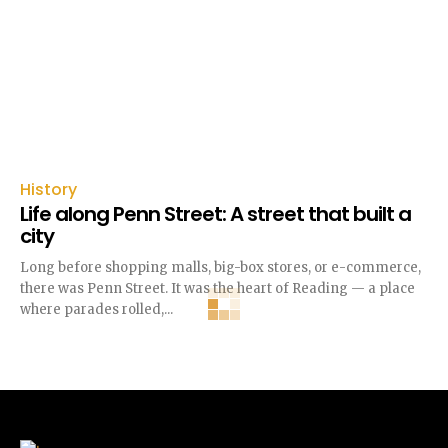
History
Life along Penn Street: A street that built a
city
Long before shopping malls, big-box stores, or e-commerce,
there was Penn Street. It was the heart of Reading — a place
where parades rolled,...