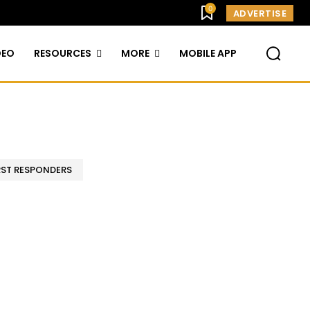
0
ADVERTISE
DEO
RESOURCES
MORE
MOBILE APP
RST RESPONDERS