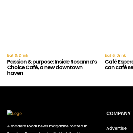
Eat & Drink
Eat & Drink
Passion & purpose: Inside Rosanna’s
Café Esper
Choice Café, a new downtown
can café s
haven
COMPANY
A modern local news magazine rooted in
Advertise