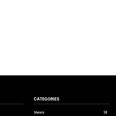
CATEGORIES
News
18