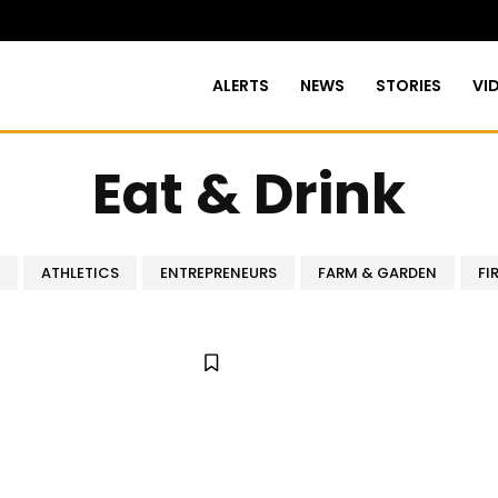
ALERTS
NEWS
STORIES
VI
Eat & Drink
ATHLETICS
ENTREPRENEURS
FARM & GARDEN
FI