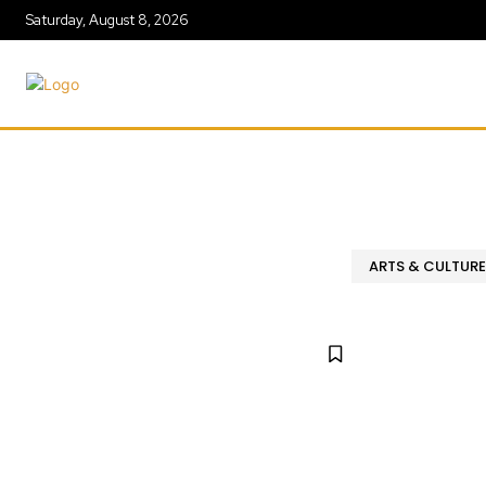
Saturday, August 8, 2026
ARTS & CULTURE