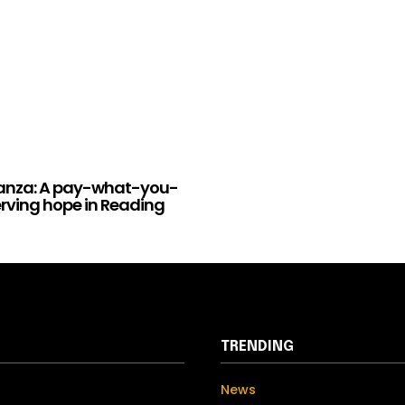
anza: A pay-what-you-
erving hope in Reading
TRENDING
News