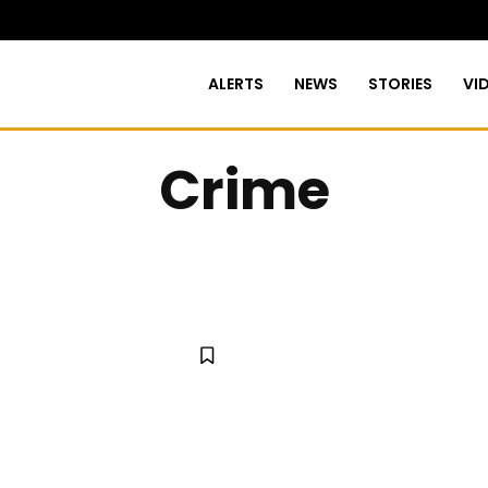
ALERTS
NEWS
STORIES
VI
Crime
URE
BUSINESS
CITY COUNCIL
EDUCATION
ENTER