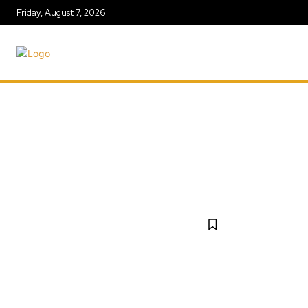
Friday, August 7, 2026
AGRICULT