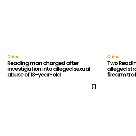
Crime
Crime
Reading man charged after
Two Readin
investigation into alleged sexual
alleged str
abuse of 13-year-old
firearm tra