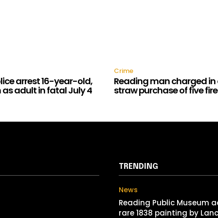
Crime
ice arrest 16-year-old,
Reading man charged in 
as adult in fatal July 4
straw purchase of five fi
TRENDING
News
Reading Public Museum a
rare 1838 painting by Lan