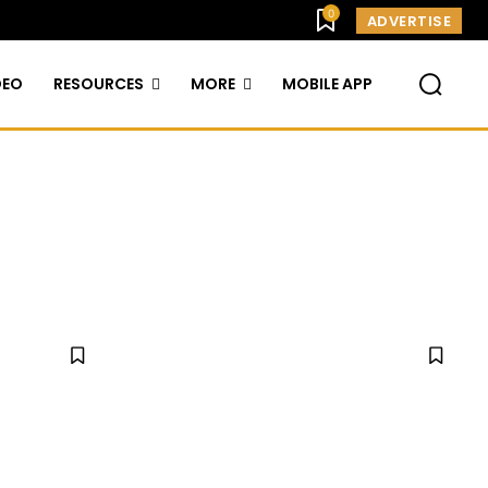
0
ADVERTISE
DEO
RESOURCES
MORE
MOBILE APP
TAINMENT