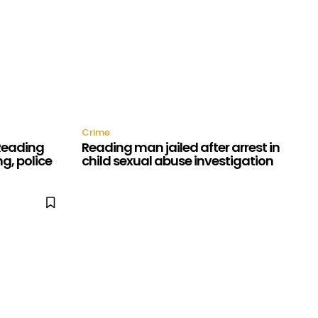
Crime
 Reading
Reading man jailed after arrest in
g, police
child sexual abuse investigation