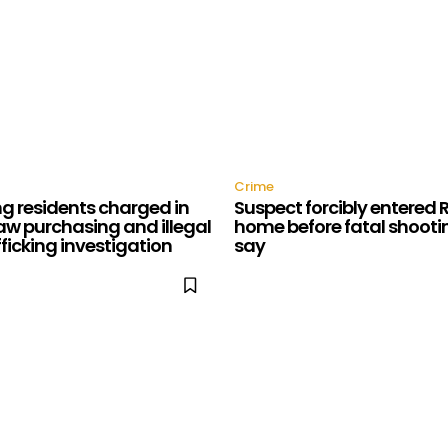
Crime
g residents charged in
Suspect forcibly entered
aw purchasing and illegal
home before fatal shootin
fficking investigation
say