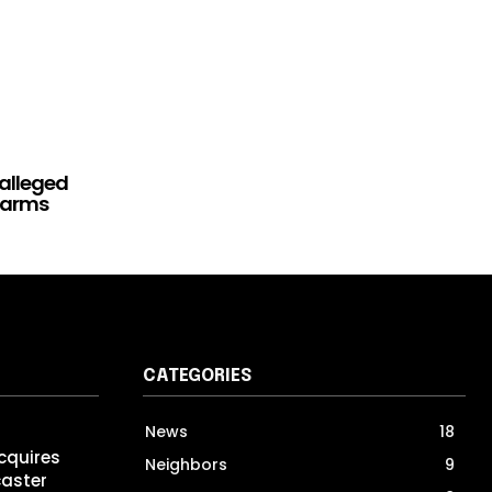
alleged
rearms
CATEGORIES
News
18
cquires
Neighbors
9
caster