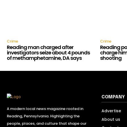
Crime
Crime
Reading man charged after
Reading pol
investigators seize about 4 pounds
charge him 
of methamphetamine, DA says
shooting
COMPANY
A modern local news magazine rooted in
Advertise
Reading, Pennsylvania. Highlighting the
About us
people, places, and culture that shape our