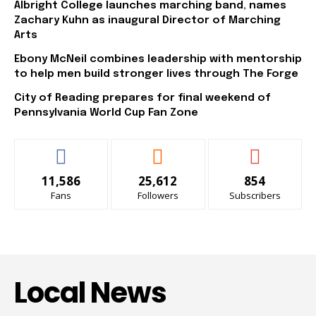
Albright College launches marching band, names
Zachary Kuhn as inaugural Director of Marching
Arts
Ebony McNeil combines leadership with mentorship
to help men build stronger lives through The Forge
City of Reading prepares for final weekend of
Pennsylvania World Cup Fan Zone
11,586
25,612
854
Fans
Followers
Subscribers
Local News