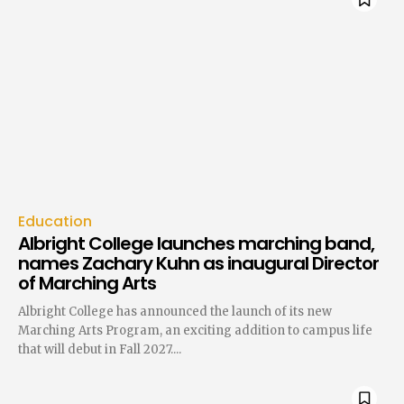
Education
Albright College launches marching band,
names Zachary Kuhn as inaugural Director
of Marching Arts
Albright College has announced the launch of its new
Marching Arts Program, an exciting addition to campus life
that will debut in Fall 2027....