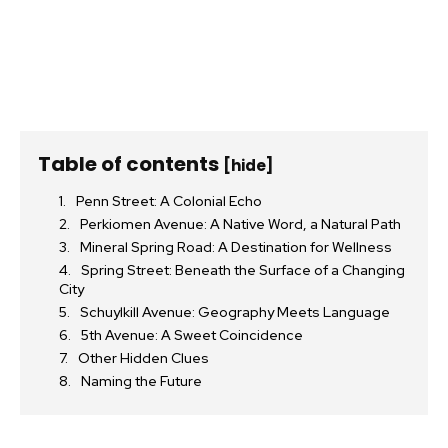
Table of contents
[hide]
Penn Street: A Colonial Echo
Perkiomen Avenue: A Native Word, a Natural Path
Mineral Spring Road: A Destination for Wellness
Spring Street: Beneath the Surface of a Changing
City
Schuylkill Avenue: Geography Meets Language
5th Avenue: A Sweet Coincidence
Other Hidden Clues
Naming the Future