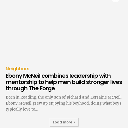
Neighbors
Ebony McNeil combines leadership with
mentorship to help men build stronger lives
through The Forge
Born in Reading, the only son of Richard and Lorraine McNeil,
Ebony McNeil grew up enjoying his boyhood, doing what boys
typically love to...
Load more