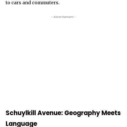
to cars and commuters.
- Advertisement -
Schuylkill Avenue: Geography Meets
Language