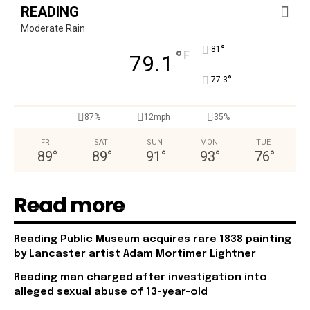
READING
Moderate Rain
°
81
°
F
79.1
°
77.3
87%
12mph
35%
FRI
SAT
SUN
MON
TUE
89
°
89
°
91
°
93
°
76
°
Read more
Reading Public Museum acquires rare 1838 painting
by Lancaster artist Adam Mortimer Lightner
Reading man charged after investigation into
alleged sexual abuse of 13-year-old