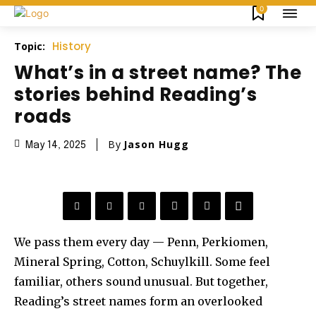
0
History
Topic:
What’s in a street name? The
stories behind Reading’s
roads
By
Jason Hugg
May 14, 2025
We pass them every day — Penn, Perkiomen,
Mineral Spring, Cotton, Schuylkill. Some feel
familiar, others sound unusual. But together,
Reading’s street names form an overlooked