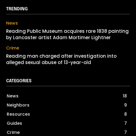
TRENDING
News
Reading Public Museum acquires rare 1838 painting
by Lancaster artist Adam Mortimer Lightner
Crime
Reading man charged after investigation into
alleged sexual abuse of 13-year-old
CATEGORIES
News
18
Neighbors
9
Resources
8
Guides
7
Crime
7