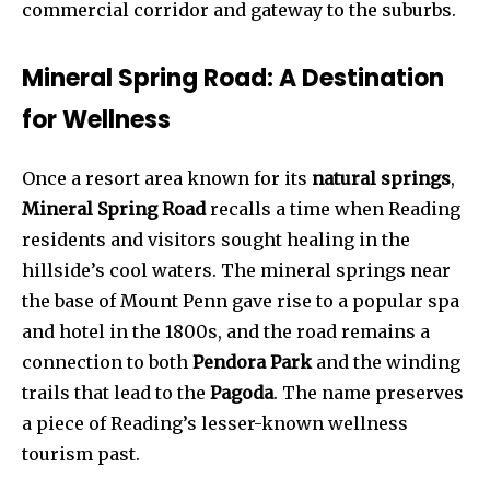
commercial corridor and gateway to the suburbs.
Mineral Spring Road: A Destination
for Wellness
Once a resort area known for its
natural springs
,
Mineral Spring Road
recalls a time when Reading
residents and visitors sought healing in the
hillside’s cool waters. The mineral springs near
the base of Mount Penn gave rise to a popular spa
and hotel in the 1800s, and the road remains a
connection to both
Pendora Park
and the winding
trails that lead to the
Pagoda
. The name preserves
a piece of Reading’s lesser-known wellness
tourism past.