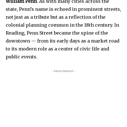
William Penn
. As with many cities across the
state, Penn’s name is echoed in prominent streets,
not just as a tribute but as a reflection of the
colonial planning common in the 18th century. In
Reading, Penn Street became the spine of the
downtown — from its early days as a market road
to its modern role as a center of civic life and
public events.
- Advertisement -