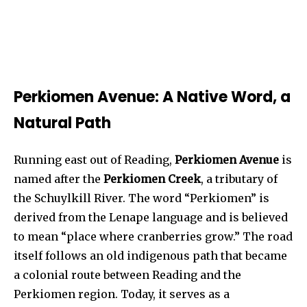
Perkiomen Avenue: A Native Word, a
Natural Path
Running east out of Reading,
Perkiomen Avenue
is
named after the
Perkiomen Creek
, a tributary of
the Schuylkill River. The word “Perkiomen” is
derived from the Lenape language and is believed
to mean “place where cranberries grow.” The road
itself follows an old indigenous path that became
a colonial route between Reading and the
Perkiomen region. Today, it serves as a