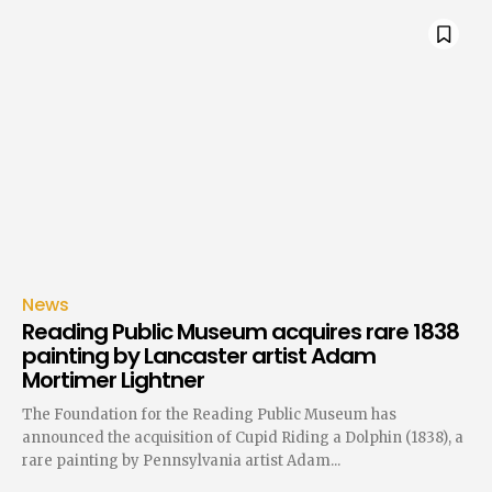
News
Reading Public Museum acquires rare 1838
painting by Lancaster artist Adam
Mortimer Lightner
The Foundation for the Reading Public Museum has
announced the acquisition of Cupid Riding a Dolphin (1838), a
rare painting by Pennsylvania artist Adam...