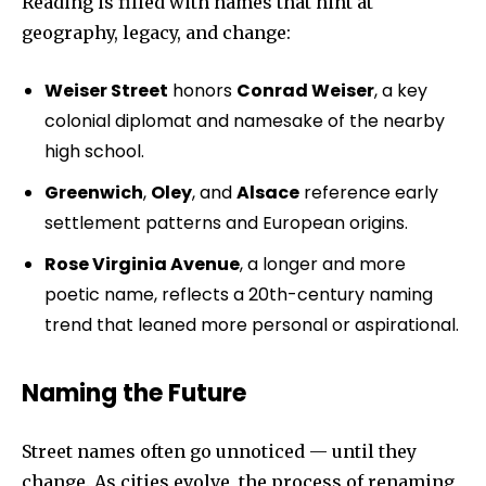
Reading is filled with names that hint at
geography, legacy, and change:
Weiser Street
honors
Conrad Weiser
, a key
colonial diplomat and namesake of the nearby
high school.
Greenwich
,
Oley
, and
Alsace
reference early
settlement patterns and European origins.
Rose Virginia Avenue
, a longer and more
poetic name, reflects a 20th-century naming
trend that leaned more personal or aspirational.
Naming the Future
Street names often go unnoticed — until they
change. As cities evolve, the process of renaming