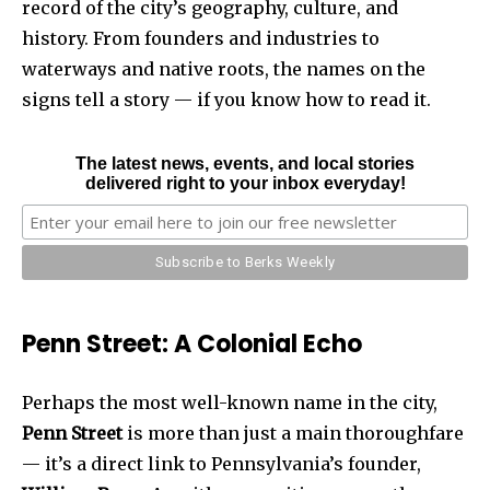
record of the city’s geography, culture, and
history. From founders and industries to
waterways and native roots, the names on the
signs tell a story — if you know how to read it.
The latest news, events, and local stories
delivered right to your inbox everyday!
Penn Street: A Colonial Echo
Perhaps the most well-known name in the city,
Penn Street
is more than just a main thoroughfare
— it’s a direct link to Pennsylvania’s founder,