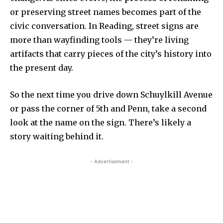
or preserving street names becomes part of the
civic conversation. In Reading, street signs are
more than wayfinding tools — they’re living
artifacts that carry pieces of the city’s history into
the present day.
So the next time you drive down Schuylkill Avenue
or pass the corner of 5th and Penn, take a second
look at the name on the sign. There’s likely a
story waiting behind it.
- Advertisement -