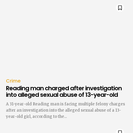
Crime
Reading man charged after investigation
into alleged sexual abuse of 13-year-old
A 31-year-old Reading man is facing multiple felony charges
after an investigation into the alleged sexual abuse of a 13-
year-old girl, according to the...