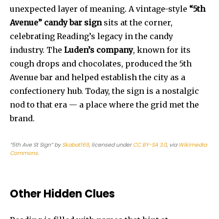
unexpected layer of meaning. A vintage-style
“5th
Avenue” candy bar sign
sits at the corner,
celebrating Reading’s legacy in the candy
industry. The
Luden’s company
, known for its
cough drops and chocolates, produced the 5th
Avenue bar and helped establish the city as a
confectionery hub. Today, the sign is a nostalgic
nod to that era — a place where the grid met the
brand.
“5th Ave St Sign”
by
Skabat169
, licensed under
CC BY-SA 3.0
, via
Wikimedia
Commons
.
Other Hidden Clues