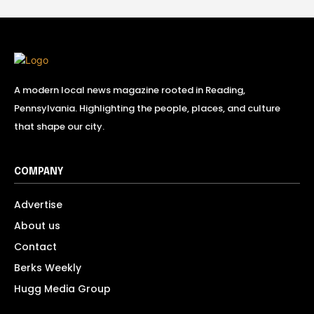
A modern local news magazine rooted in Reading,
Pennsylvania. Highlighting the people, places, and culture
that shape our city.
COMPANY
Advertise
About us
Contact
Berks Weekly
Hugg Media Group