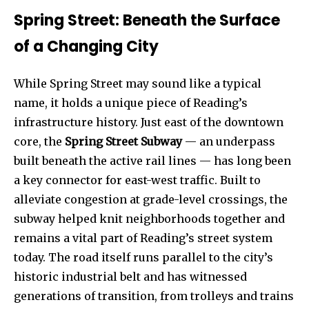
Spring Street: Beneath the Surface
of a Changing City
While Spring Street may sound like a typical
name, it holds a unique piece of Reading’s
infrastructure history. Just east of the downtown
core, the
Spring Street Subway
— an underpass
built beneath the active rail lines — has long been
a key connector for east-west traffic. Built to
alleviate congestion at grade-level crossings, the
subway helped knit neighborhoods together and
remains a vital part of Reading’s street system
today. The road itself runs parallel to the city’s
historic industrial belt and has witnessed
generations of transition, from trolleys and trains