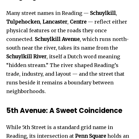
Many street names in Reading —
Schuylkill
,
Tulpehocken
,
Lancaster
,
Centre
— reflect either
physical features or the roads they once
connected.
Schuylkill Avenue
, which runs north-
south near the river, takes its name from the
Schuylkill River
, itself a Dutch word meaning
“hidden stream.” The river shaped Reading’s
trade, industry, and layout — and the street that
runs beside it remains a boundary between
neighborhoods.
5th Avenue: A Sweet Coincidence
While 5th Street is a standard grid name in
Reading, its intersection at
Penn Square
holds an