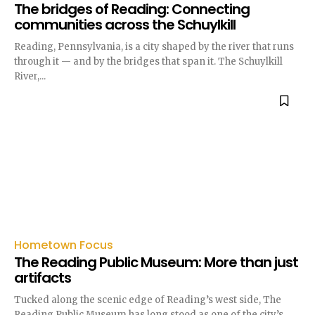
The bridges of Reading: Connecting
communities across the Schuylkill
Reading, Pennsylvania, is a city shaped by the river that runs
through it — and by the bridges that span it. The Schuylkill
River,...
Hometown Focus
The Reading Public Museum: More than just
artifacts
Tucked along the scenic edge of Reading’s west side, The
Reading Public Museum has long stood as one of the city’s