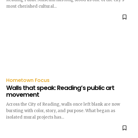
most cherished cultural...
Hometown Focus
Walls that speak: Reading’s public art
movement
Across the City of Reading, walls once left blank are now
bursting with color, story, and purpose. What began as
isolated mural projects has...