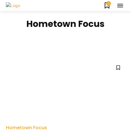
0
Hometown Focus
ARTS & CULTURE
ATHLETICS
EAT & DRINK
ENTREPRENEURS
FARM & GARDEN
FIRST RESPONDERS
Hometown Focus