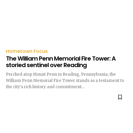
Hometown Focus
The William Penn Memorial Fire Tower: A
storied sentinel over Reading
Perched atop Mount Penn in Reading, Pennsylvania, the
William Penn Memorial Fire Tower stands as a testament to
the city's rich history and commitment...