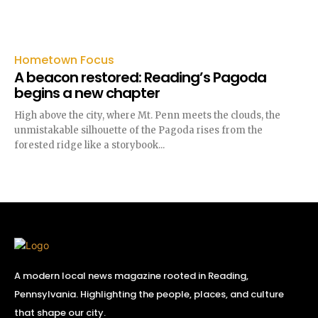
Hometown Focus
A beacon restored: Reading’s Pagoda
begins a new chapter
High above the city, where Mt. Penn meets the clouds, the
unmistakable silhouette of the Pagoda rises from the
forested ridge like a storybook...
A modern local news magazine rooted in Reading,
Pennsylvania. Highlighting the people, places, and culture
that shape our city.