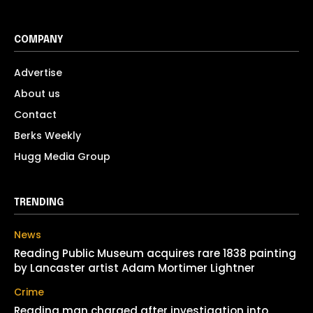
COMPANY
Advertise
About us
Contact
Berks Weekly
Hugg Media Group
TRENDING
News
Reading Public Museum acquires rare 1838 painting
by Lancaster artist Adam Mortimer Lightner
Crime
Reading man charged after investigation into