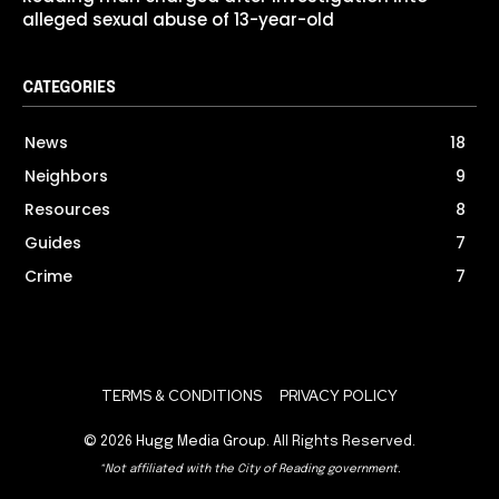
alleged sexual abuse of 13-year-old
CATEGORIES
News
18
Neighbors
9
Resources
8
Guides
7
Crime
7
TERMS & CONDITIONS
PRIVACY POLICY
© 2026
Hugg Media Group
. All Rights Reserved.
*Not affiliated with the City of Reading government.