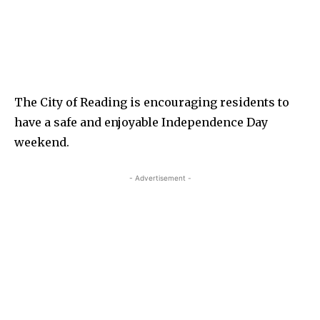
The City of Reading is encouraging residents to
have a safe and enjoyable Independence Day
weekend.
- Advertisement -