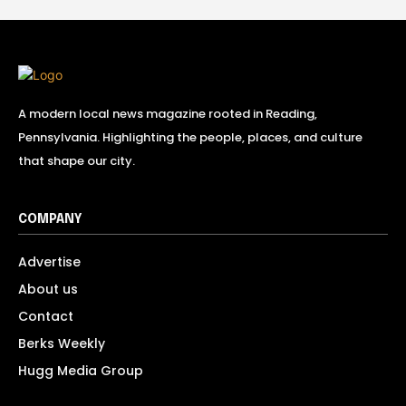
A modern local news magazine rooted in Reading,
Pennsylvania. Highlighting the people, places, and culture
that shape our city.
COMPANY
Advertise
About us
Contact
Berks Weekly
Hugg Media Group