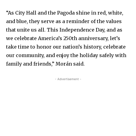
“As City Hall and the Pagoda shine in red, white,
and blue, they serve as a reminder of the values
that unite us all. This Independence Day, and as
we celebrate America’s 250th anniversary, let’s
take time to honor our nation’s history, celebrate
our community, and enjoy the holiday safely with
family and friends,” Morán said.
- Advertisement -