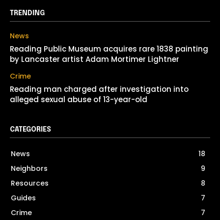
TRENDING
News
Reading Public Museum acquires rare 1838 painting
by Lancaster artist Adam Mortimer Lightner
Crime
Reading man charged after investigation into
alleged sexual abuse of 13-year-old
CATEGORIES
News
18
Neighbors
9
Resources
8
Guides
7
Crime
7