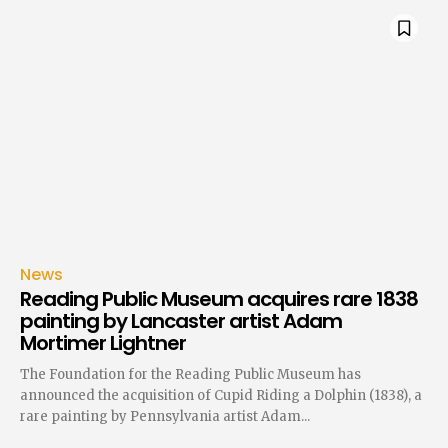
News
Reading Public Museum acquires rare 1838
painting by Lancaster artist Adam
Mortimer Lightner
The Foundation for the Reading Public Museum has
announced the acquisition of Cupid Riding a Dolphin (1838), a
rare painting by Pennsylvania artist Adam...