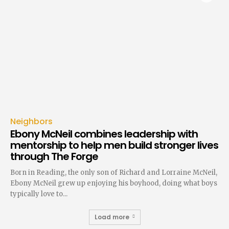
Neighbors
Ebony McNeil combines leadership with
mentorship to help men build stronger lives
through The Forge
Born in Reading, the only son of Richard and Lorraine McNeil,
Ebony McNeil grew up enjoying his boyhood, doing what boys
typically love to...
Load more