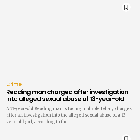
Crime
Reading man charged after investigation
into alleged sexual abuse of 13-year-old
A 31-year-old Reading man is facing multiple felony charges
after an investigation into the alleged sexual abuse of a 13-
year-old girl, according to the...