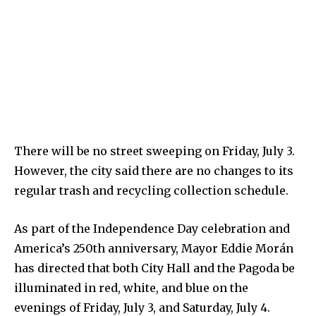
There will be no street sweeping on Friday, July 3.
However, the city said there are no changes to its
regular trash and recycling collection schedule.
As part of the Independence Day celebration and
America’s 250th anniversary, Mayor Eddie Morán
has directed that both City Hall and the Pagoda be
illuminated in red, white, and blue on the
evenings of Friday, July 3, and Saturday, July 4.