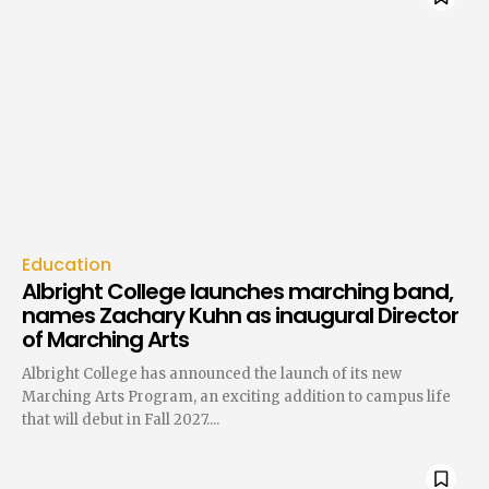
Education
Albright College launches marching band,
names Zachary Kuhn as inaugural Director
of Marching Arts
Albright College has announced the launch of its new
Marching Arts Program, an exciting addition to campus life
that will debut in Fall 2027....