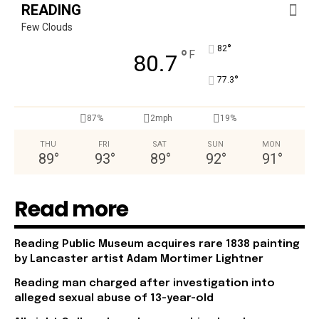
READING
Few Clouds
°
82
°
F
80.7
°
77.3
87%
2mph
19%
THU
FRI
SAT
SUN
MON
89
°
93
°
89
°
92
°
91
°
Read more
Reading Public Museum acquires rare 1838 painting
by Lancaster artist Adam Mortimer Lightner
Reading man charged after investigation into
alleged sexual abuse of 13-year-old