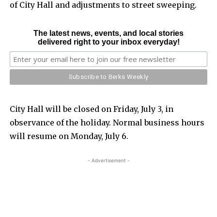
of City Hall and adjustments to street sweeping.
The latest news, events, and local stories
delivered right to your inbox everyday!
City Hall will be closed on Friday, July 3, in
observance of the holiday. Normal business hours
will resume on Monday, July 6.
- Advertisement -