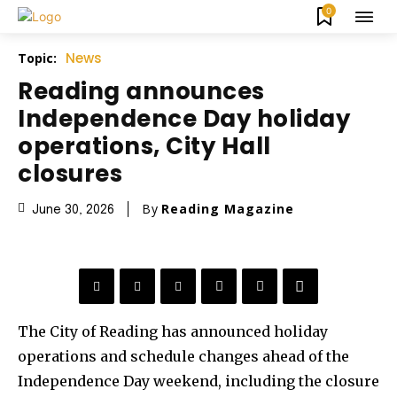
0
News
Topic:
Reading announces
Independence Day holiday
operations, City Hall
closures
By
Reading Magazine
June 30, 2026
The City of Reading has announced holiday
operations and schedule changes ahead of the
Independence Day weekend, including the closure