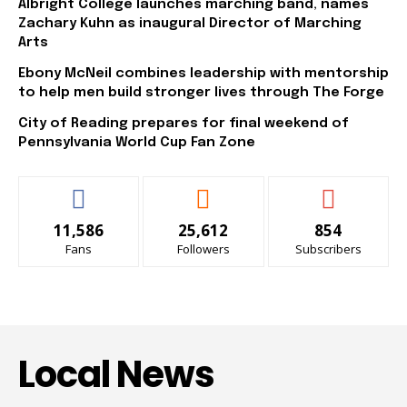
Albright College launches marching band, names
Zachary Kuhn as inaugural Director of Marching
Arts
Ebony McNeil combines leadership with mentorship
to help men build stronger lives through The Forge
City of Reading prepares for final weekend of
Pennsylvania World Cup Fan Zone
11,586
25,612
854
Fans
Followers
Subscribers
Local News