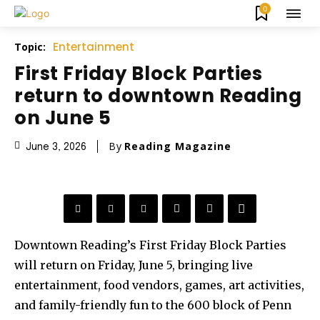
0
Entertainment
Topic:
First Friday Block Parties
return to downtown Reading
on June 5
By
Reading Magazine
June 3, 2026
Downtown Reading’s First Friday Block Parties
will return on Friday, June 5, bringing live
entertainment, food vendors, games, art activities,
and family-friendly fun to the 600 block of Penn