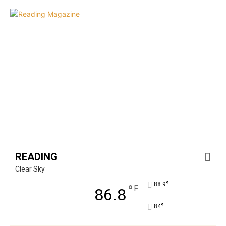
READING
Clear Sky
°
88.9
°
F
86.8
°
84