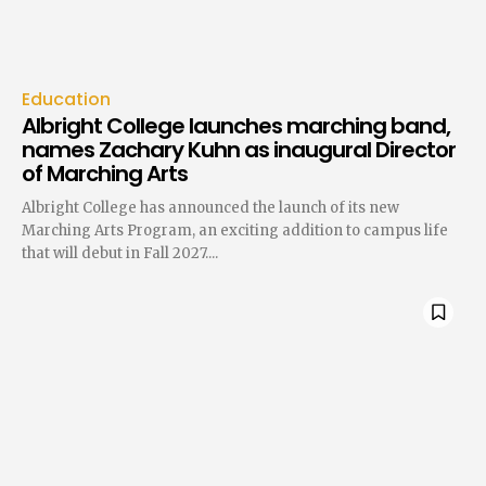
Education
Albright College launches marching band,
names Zachary Kuhn as inaugural Director
of Marching Arts
Albright College has announced the launch of its new
Marching Arts Program, an exciting addition to campus life
that will debut in Fall 2027....