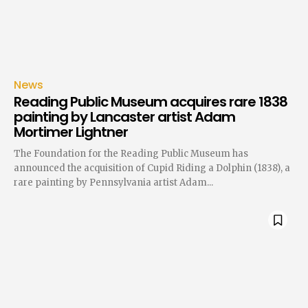
News
Reading Public Museum acquires rare 1838
painting by Lancaster artist Adam
Mortimer Lightner
The Foundation for the Reading Public Museum has
announced the acquisition of Cupid Riding a Dolphin (1838), a
rare painting by Pennsylvania artist Adam...