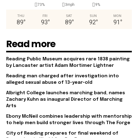
73%
3mph
9%
THU
FRI
SAT
SUN
MON
89
°
93
°
89
°
92
°
91
°
Read more
Reading Public Museum acquires rare 1838 painting
by Lancaster artist Adam Mortimer Lightner
Reading man charged after investigation into
alleged sexual abuse of 13-year-old
Albright College launches marching band, names
Zachary Kuhn as inaugural Director of Marching
Arts
Ebony McNeil combines leadership with mentorship
to help men build stronger lives through The Forge
City of Reading prepares for final weekend of