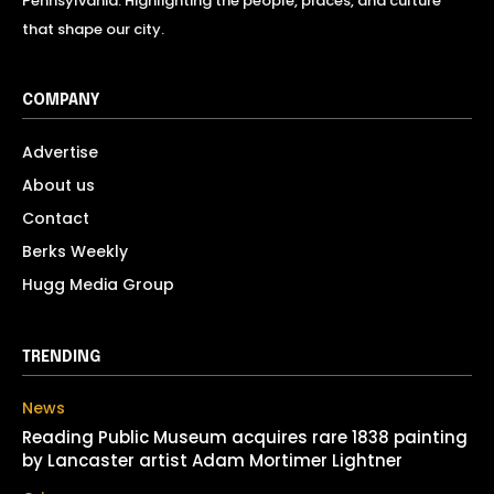
Pennsylvania. Highlighting the people, places, and culture
that shape our city.
COMPANY
Advertise
About us
Contact
Berks Weekly
Hugg Media Group
TRENDING
News
Reading Public Museum acquires rare 1838 painting
by Lancaster artist Adam Mortimer Lightner