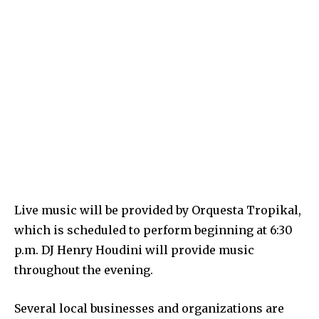
Live music will be provided by Orquesta Tropikal,
which is scheduled to perform beginning at 6:30
p.m. DJ Henry Houdini will provide music
throughout the evening.
Several local businesses and organizations are