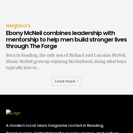
Neighbors
Ebony McNeil combines leadership with
mentorship to help men build stronger lives
through The Forge
Born in Reading, the only son of Richard and Lorraine McNeil,
Ebony McNeil grew up enjoying his boyhood, doing what boys
typically love to...
Load more
A modern local news magazine rooted in Reading,