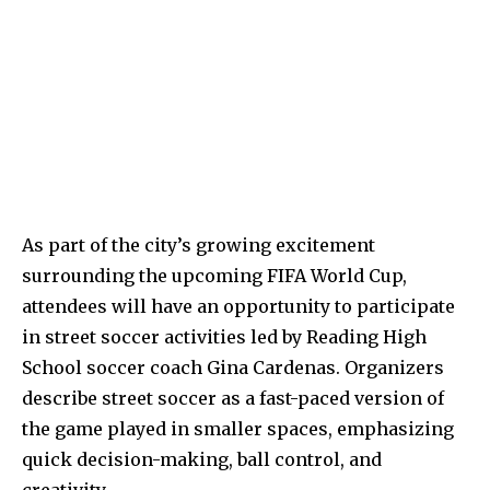
As part of the city’s growing excitement
surrounding the upcoming FIFA World Cup,
attendees will have an opportunity to participate
in street soccer activities led by Reading High
School soccer coach Gina Cardenas. Organizers
describe street soccer as a fast-paced version of
the game played in smaller spaces, emphasizing
quick decision-making, ball control, and