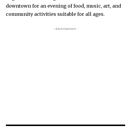
downtown for an evening of food, music, art, and
community activities suitable for all ages.
- Advertisement -