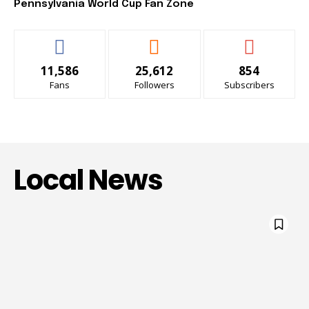
Pennsylvania World Cup Fan Zone
11,586
25,612
854
Fans
Followers
Subscribers
Local News