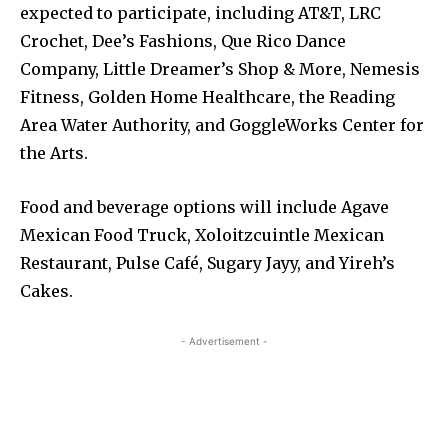
expected to participate, including AT&T, LRC
Crochet, Dee’s Fashions, Que Rico Dance
Company, Little Dreamer’s Shop & More, Nemesis
Fitness, Golden Home Healthcare, the Reading
Area Water Authority, and GoggleWorks Center for
the Arts.
Food and beverage options will include Agave
Mexican Food Truck, Xoloitzcuintle Mexican
Restaurant, Pulse Café, Sugary Jayy, and Yireh’s
Cakes.
- Advertisement -