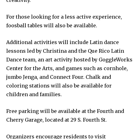
creativity.
For those looking for a less active experience,
foosball tables will also be available.
Additional activities will include Latin dance
lessons led by Christina and the Que Rico Latin
Dance team, an art activity hosted by GoggleWorks
Center for the Arts, and games such as cornhole,
jumbo Jenga, and Connect Four. Chalk and
coloring stations will also be available for
children and families.
Free parking will be available at the Fourth and
Cherry Garage, located at 29 S. Fourth St.
Organizers encourage residents to visit