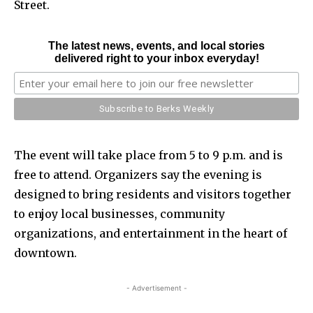
Street.
The latest news, events, and local stories
delivered right to your inbox everyday!
The event will take place from 5 to 9 p.m. and is
free to attend. Organizers say the evening is
designed to bring residents and visitors together
to enjoy local businesses, community
organizations, and entertainment in the heart of
downtown.
- Advertisement -