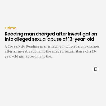
Crime
Reading man charged after investigation
into alleged sexual abuse of 13-year-old
A 31-year-old Reading man is facing multiple felony charges
after an investigation into the alleged sexual abuse of a 13-
year-old girl, according to the...