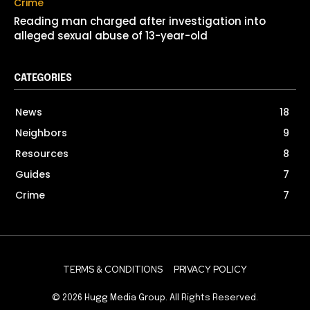
Crime
Reading man charged after investigation into
alleged sexual abuse of 13-year-old
CATEGORIES
News
18
Neighbors
9
Resources
8
Guides
7
Crime
7
TERMS & CONDITIONS
PRIVACY POLICY
© 2026
Hugg Media Group
. All Rights Reserved.